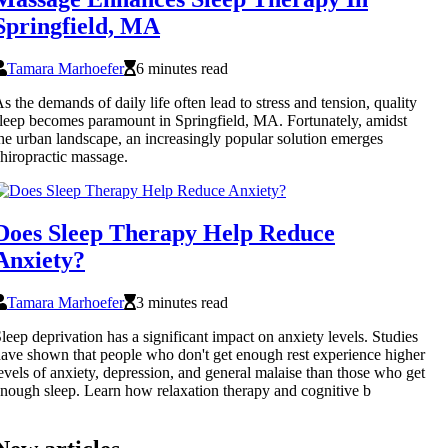
Springfield, MA
Tamara Marhoefer
6 minutes read
s the demands of daily life often lead to stress and tension, quality
leep becomes paramount in Springfield, MA. Fortunately, amidst
he urban landscape, an increasingly popular solution emerges
hiropractic massage.
Does Sleep Therapy Help Reduce
Anxiety?
Tamara Marhoefer
3 minutes read
leep deprivation has a significant impact on anxiety levels. Studies
ave shown that people who don't get enough rest experience higher
evels of anxiety, depression, and general malaise than those who get
nough sleep. Learn how relaxation therapy and cognitive b