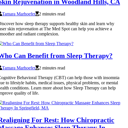
Skin Rejuvenation in Woodland Hills, CA
Tamara Marhoefer
2 minutes read
iscover how sleep therapy supports healthy skin and learn why
aser skin rejuvenation at The Med Spot can help you achieve a
moother and radiant complexion.
Who Can Benefit from Sleep Therapy?
Tamara Marhoefer
2 minutes read
ognitive Behavioral Therapy (CBT) can help those with insomnia
ue to lifestyle habits, medical issues, physical problems, or mental
ealth conditions. Learn more about how Sleep Therapy can help
mprove quality of life.
Realigning For Rest: How Chiropractic
Massage Enhances Sleep Therapy In