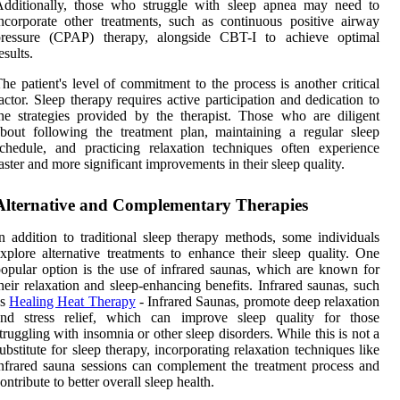
Additionally, those who struggle with sleep apnea may need to
ncorporate other treatments, such as continuous positive airway
pressure (CPAP) therapy, alongside CBT-I to achieve optimal
esults.
he patient's level of commitment to the process is another critical
actor. Sleep therapy requires active participation and dedication to
he strategies provided by the therapist. Those who are diligent
bout following the treatment plan, maintaining a regular sleep
chedule, and practicing relaxation techniques often experience
aster and more significant improvements in their sleep quality.
Alternative and Complementary Therapies
n addition to traditional sleep therapy methods, some individuals
xplore alternative treatments to enhance their sleep quality. One
opular option is the use of infrared saunas, which are known for
heir relaxation and sleep-enhancing benefits. Infrared saunas, such
as
Healing Heat Therapy
- Infrared Saunas, promote deep relaxation
and stress relief, which can improve sleep quality for those
truggling with insomnia or other sleep disorders. While this is not a
ubstitute for sleep therapy, incorporating relaxation techniques like
nfrared sauna sessions can complement the treatment process and
ontribute to better overall sleep health.