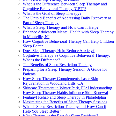
What is the Difference Between Sleep Therapy and
Cognitive Behavioral Therapy (CBT)?
What is the Goal of Sleep Therapy?
The Untold Benefits of Addressing Daily Recovery as
Part of Sleep Therapy
What is Sleep Therapy and How Can It Help?
Enhance Adolescent Mental Health with Sleep Therapy
in Montville, NJ
How Cognitive Behavioral Therapy Can Help Children
Sleep Better
Does Sleep Therapy Help Reduce Anxiety?
Cognitive Therapy vs Cognitive Behavioral Therapy:
What's the Difference?
The Benefits of Sleep Restriction Therapy
Preparing for a Sleep Therapy Session: A Guide for
Patients
How Sleep Therapy Complements Laser Skin
Rejuvenation in Woodland Hills, CA
Skincare Treatment in Winter Park, FL: Understanding
How Sleep Therapy Habits Influence Skin Renewal
Fentanyl Rehab and Sleep Therapy in Philadelphia
Maximizing the Benefits of Sleep Therapy Sessions
What is Sleep Restriction Therapy and How Can it
Help You Sleep Better?
What Therapy is the Best for Sleep Problems?