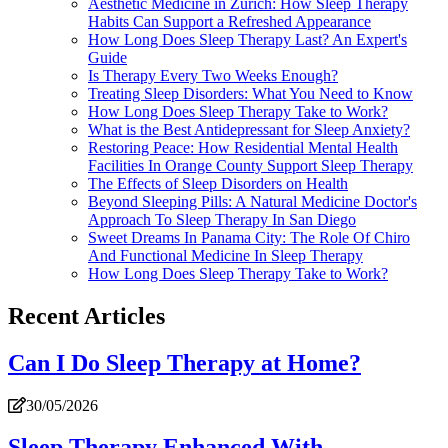
Aesthetic Medicine in Zürich: How Sleep Therapy
Habits Can Support a Refreshed Appearance
How Long Does Sleep Therapy Last? An Expert's
Guide
Is Therapy Every Two Weeks Enough?
Treating Sleep Disorders: What You Need to Know
How Long Does Sleep Therapy Take to Work?
What is the Best Antidepressant for Sleep Anxiety?
Restoring Peace: How Residential Mental Health
Facilities In Orange County Support Sleep Therapy
The Effects of Sleep Disorders on Health
Beyond Sleeping Pills: A Natural Medicine Doctor's
Approach To Sleep Therapy In San Diego
Sweet Dreams In Panama City: The Role Of Chiro
And Functional Medicine In Sleep Therapy
How Long Does Sleep Therapy Take to Work?
Recent Articles
Can I Do Sleep Therapy at Home?
30/05/2026
Sleep Therapy Enhanced With