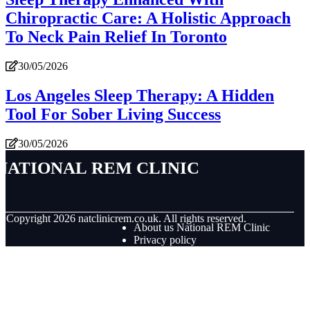
Chiropractic Care: A Holistic Approach
To Neck Pain Relief In Toronto
30/05/2026
Los Angeles Sleep Therapy: A Hidden
Tool For Sober Living Success
30/05/2026
National REM Clinic
© Copyright
2026
natclinicrem.co.uk. All rights reserved.
About us National REM Clinic
Privacy policy