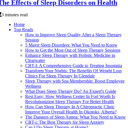
The Effects of Sleep Disorders on Health
3 minutes read
Home
Top Reads
How to Improve Sleep Quality After a Sleep Therapy
Session
5 Major Sleep Disorders: What You Need to Know
How to Get the Most Out of Sleep Therapy Sessions
Enhance Sleep Therapy with Holistic Medicine in
Clearwater
CBT-I: A Comprehensive Guide to Treating Insomnia
Transform Your Nights: The Benefits Of Weight Loss
Clinics For Sleep Therapy In Glendale
Sleep Therapy with Spa Membership: Boost Employee
Wellness
What Does Sleep Therapy Do? An Expert's Guide
Rest Easy: How Wellness Center In Fort Worth Is
Revolutionizing Sleep Therapy For Better Health
How Can Sleep Therapy In A Chiropractic Clinic
Improve Your Overall Health In Okotoks, Alberta?
The Dangers of Sleep Apnea: What You Need to Know
CBT-i: The Best Therapy for Sleep Anxiety
Can I Do Sleep Therapy at Home?