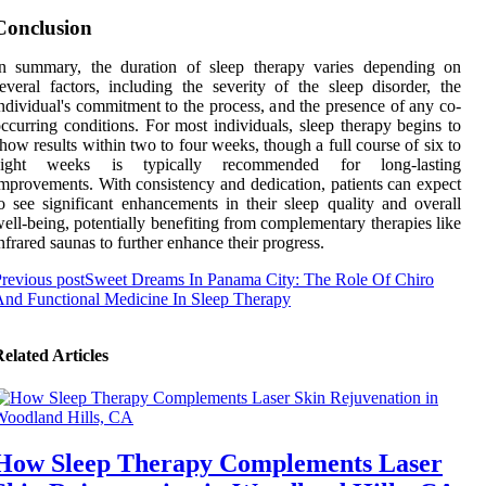
Conclusion
In summary, the duration of sleep therapy varies depending on
everal factors, including the severity of the sleep disorder, the
ndividual's commitment to the process, and the presence of any co-
ccurring conditions. For most individuals, sleep therapy begins to
how results within two to four weeks, though a full course of six to
eight weeks is typically recommended for long-lasting
mprovements. With consistency and dedication, patients can expect
o see significant enhancements in their sleep quality and overall
ell-being, potentially benefiting from complementary therapies like
nfrared saunas to further enhance their progress.
revious post
Sweet Dreams In Panama City: The Role Of Chiro
nd Functional Medicine In Sleep Therapy
elated Articles
How Sleep Therapy Complements Laser