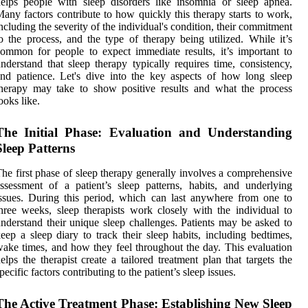
elps people with sleep disorders like insomnia or sleep apnea.
any factors contribute to how quickly this therapy starts to work,
ncluding the severity of the individual's condition, their commitment
o the process, and the type of therapy being utilized. While it’s
ommon for people to expect immediate results, it’s important to
nderstand that sleep therapy typically requires time, consistency,
nd patience. Let's dive into the key aspects of how long sleep
herapy may take to show positive results and what the process
ooks like.
The Initial Phase: Evaluation and Understanding
Sleep Patterns
he first phase of sleep therapy generally involves a comprehensive
ssessment of a patient’s sleep patterns, habits, and underlying
ssues. During this period, which can last anywhere from one to
hree weeks, sleep therapists work closely with the individual to
nderstand their unique sleep challenges. Patients may be asked to
eep a sleep diary to track their sleep habits, including bedtimes,
ake times, and how they feel throughout the day. This evaluation
elps the therapist create a tailored treatment plan that targets the
pecific factors contributing to the patient’s sleep issues.
The Active Treatment Phase: Establishing New Sleep