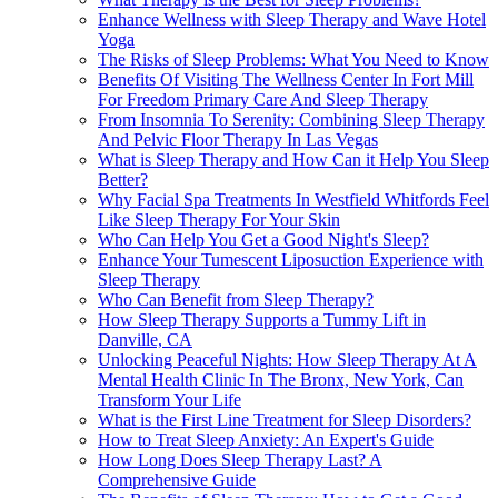
Enhance Wellness with Sleep Therapy and Wave Hotel
Yoga
The Risks of Sleep Problems: What You Need to Know
Benefits Of Visiting The Wellness Center In Fort Mill
For Freedom Primary Care And Sleep Therapy
From Insomnia To Serenity: Combining Sleep Therapy
And Pelvic Floor Therapy In Las Vegas
What is Sleep Therapy and How Can it Help You Sleep
Better?
Why Facial Spa Treatments In Westfield Whitfords Feel
Like Sleep Therapy For Your Skin
Who Can Help You Get a Good Night's Sleep?
Enhance Your Tumescent Liposuction Experience with
Sleep Therapy
Who Can Benefit from Sleep Therapy?
How Sleep Therapy Supports a Tummy Lift in
Danville, CA
Unlocking Peaceful Nights: How Sleep Therapy At A
Mental Health Clinic In The Bronx, New York, Can
Transform Your Life
What is the First Line Treatment for Sleep Disorders?
How to Treat Sleep Anxiety: An Expert's Guide
How Long Does Sleep Therapy Last? A
Comprehensive Guide