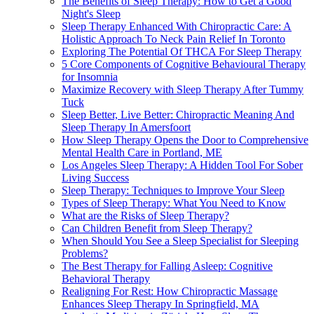
The Benefits of Sleep Therapy: How to Get a Good
Night's Sleep
Sleep Therapy Enhanced With Chiropractic Care: A
Holistic Approach To Neck Pain Relief In Toronto
Exploring The Potential Of THCA For Sleep Therapy
5 Core Components of Cognitive Behavioural Therapy
for Insomnia
Maximize Recovery with Sleep Therapy After Tummy
Tuck
Sleep Better, Live Better: Chiropractic Meaning And
Sleep Therapy In Amersfoort
How Sleep Therapy Opens the Door to Comprehensive
Mental Health Care in Portland, ME
Los Angeles Sleep Therapy: A Hidden Tool For Sober
Living Success
Sleep Therapy: Techniques to Improve Your Sleep
Types of Sleep Therapy: What You Need to Know
What are the Risks of Sleep Therapy?
Can Children Benefit from Sleep Therapy?
When Should You See a Sleep Specialist for Sleeping
Problems?
The Best Therapy for Falling Asleep: Cognitive
Behavioral Therapy
Realigning For Rest: How Chiropractic Massage
Enhances Sleep Therapy In Springfield, MA