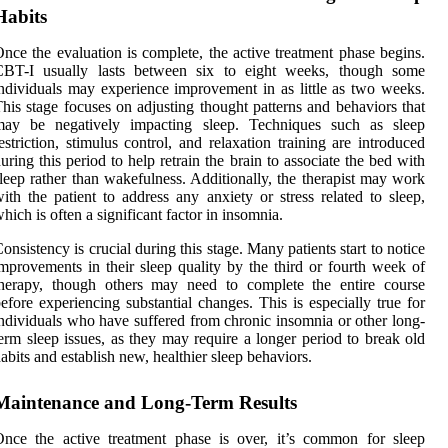
Habits
nce the evaluation is complete, the active treatment phase begins.
CBT-I usually lasts between six to eight weeks, though some
ndividuals may experience improvement in as little as two weeks.
his stage focuses on adjusting thought patterns and behaviors that
may be negatively impacting sleep. Techniques such as sleep
estriction, stimulus control, and relaxation training are introduced
uring this period to help retrain the brain to associate the bed with
leep rather than wakefulness. Additionally, the therapist may work
ith the patient to address any anxiety or stress related to sleep,
hich is often a significant factor in insomnia.
onsistency is crucial during this stage. Many patients start to notice
mprovements in their sleep quality by the third or fourth week of
therapy, though others may need to complete the entire course
efore experiencing substantial changes. This is especially true for
ndividuals who have suffered from chronic insomnia or other long-
erm sleep issues, as they may require a longer period to break old
abits and establish new, healthier sleep behaviors.
Maintenance and Long-Term Results
nce the active treatment phase is over, it’s common for sleep