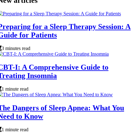
New articles
Preparing for a Sleep Therapy Session: A
Guide for Patients
3 minutes read
CBT-I: A Comprehensive Guide to
Treating Insomnia
1 minute read
The Dangers of Sleep Apnea: What You
Need to Know
1 minute read