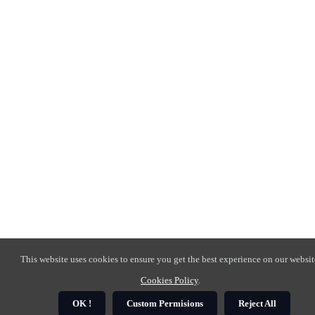
This website uses cookies to ensure you get the best experience on our websit
Cookies Policy
.
OK !
Custom Permisions
Reject All