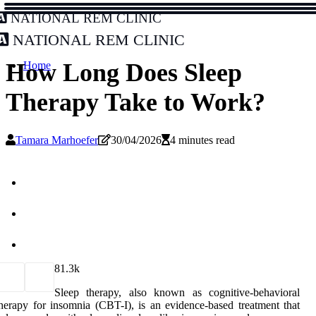
National REM Clinic
National REM Clinic
How Long Does Sleep
Home
Therapy Take to Work?
Tamara Marhoefer
30/04/2026
4 minutes read
8
1.3k
Sleep therapy, also known as cognitive-behavioral
herapy for insomnia (CBT-I), is an evidence-based treatment that