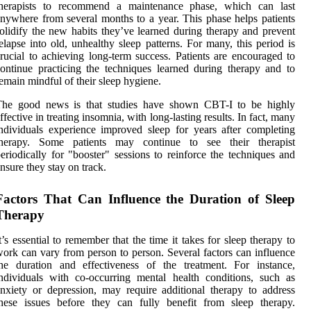
therapists to recommend a maintenance phase, which can last
nywhere from several months to a year. This phase helps patients
olidify the new habits they’ve learned during therapy and prevent
elapse into old, unhealthy sleep patterns. For many, this period is
rucial to achieving long-term success. Patients are encouraged to
ontinue practicing the techniques learned during therapy and to
emain mindful of their sleep hygiene.
The good news is that studies have shown CBT-I to be highly
ffective in treating insomnia, with long-lasting results. In fact, many
ndividuals experience improved sleep for years after completing
therapy. Some patients may continue to see their therapist
eriodically for "booster" sessions to reinforce the techniques and
nsure they stay on track.
Factors That Can Influence the Duration of Sleep
Therapy
t’s essential to remember that the time it takes for sleep therapy to
ork can vary from person to person. Several factors can influence
he duration and effectiveness of the treatment. For instance,
ndividuals with co-occurring mental health conditions, such as
nxiety or depression, may require additional therapy to address
hese issues before they can fully benefit from sleep therapy.